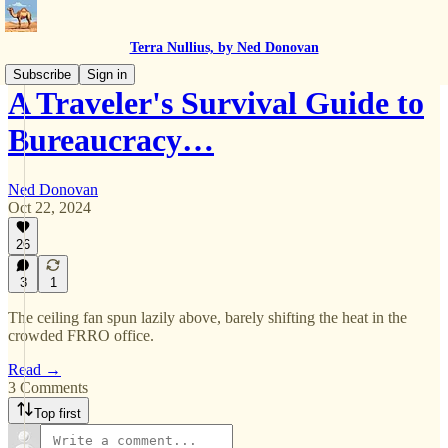
Terra Nullius, by Ned Donovan
Subscribe
Sign in
A Traveler's Survival Guide to
Bureaucracy…
Ned Donovan
Oct 22, 2024
26
3
1
The ceiling fan spun lazily above, barely shifting the heat in the
crowded FRRO office.
Read →
3 Comments
Top first