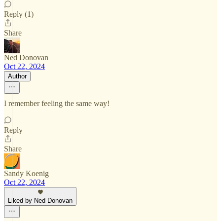
Reply (1)
Share
Ned Donovan
Oct 22, 2024
Author
I remember feeling the same way!
Reply
Share
Sandy Koenig
Oct 22, 2024
Liked by Ned Donovan