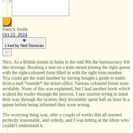
Patrick Smith
Oct 22, 2024
Liked by Ned Donovan
Nice. As a British tourist in India in the mid 90s the bureaucracy felt
like revenge. Booking a seat on a train meant joining the right queue
with the right-coloured form filled in with the right train number.
You could get the train number by having bought a guide to trains
from a stall *outside* the ticket office. Various coloured forms were
available. None of this was explained, but I had another book which
walked the reader through the process. I saw tourists trying to intuit
their way through the system; they invariably spent half an hour in a
queue before being informed they were wrong.
The worrying thing was, after a couple of weeks this all seemed
perfectly reasonable, and orderly, and I was tutting at the idiots who
couldn't understand it.