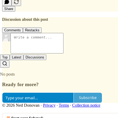
Share
Discussion about this post
Comments
Restacks
Top
Latest
Discussions
No posts
Ready for more?
Subscribe
© 2026 Ned Donovan
·
Privacy
∙
Terms
∙
Collection notice