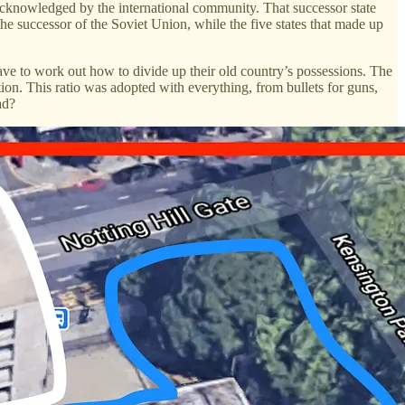
 acknowledged by the international community. That successor state
the successor of the Soviet Union, while the five states that made up
ve to work out how to divide up their old country’s possessions. The
on. This ratio was adopted with everything, from bullets for guns,
ad?