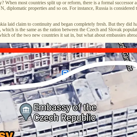
y? When most countries split up or reform, there is a formal successor
 UN, diplomatic properties and so on. For instance, Russia is considered 
a laid claim to continuity and began completely fresh. But they did ha
, which is the same as the ration between the Czech and Slovak populati
hich of the two new countries it sat in, but what about embassies abro