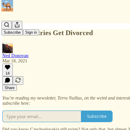
When Countries Get Divorced
Subscribe
Sign in
Ned Donovan
Mar 18, 2021
14
Share
You’re reading my newsletter, Terra Nullius, on the weird and interes
subscribe here:
Subscribe
Did you know Czechoslovakia still exists? Not only that, but almost 30 y