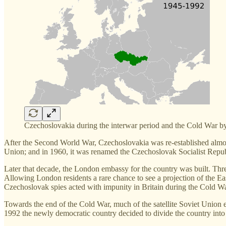
Czechoslovakia during the interwar period and the Cold War b
After the Second World War, Czechoslovakia was re-established almost 
Union; and in 1960, it was renamed the Czechoslovak Socialist Repub
Later that decade, the London embassy for the country was built. Three
Allowing London residents a rare chance to see a projection of the Eas
Czechoslovak spies acted with impunity in Britain during the Cold Wa
Towards the end of the Cold War, much of the satellite Soviet Union 
1992 the newly democratic country decided to divide the country int