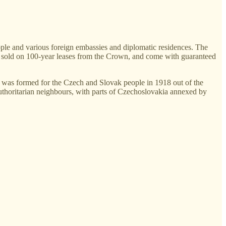
ple and various foreign embassies and diplomatic residences. The
are sold on 100-year leases from the Crown, and come with guaranteed
a was formed for the Czech and Slovak people in 1918 out of the
uthoritarian neighbours, with parts of Czechoslovakia annexed by