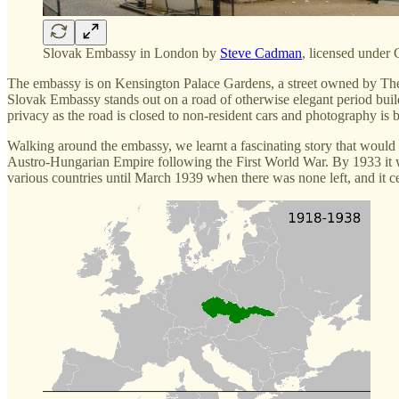
Slovak Embassy in London by
Steve Cadman
, licensed unde
The embassy is on Kensington Palace Gardens, a street owned by The 
Slovak Embassy stands out on a road of otherwise elegant period build
privacy as the road is closed to non-resident cars and photography is 
Walking around the embassy, we learnt a fascinating story that woul
Austro-Hungarian Empire following the First World War. By 1933 it wa
various countries until March 1939 when there was none left, and it ce