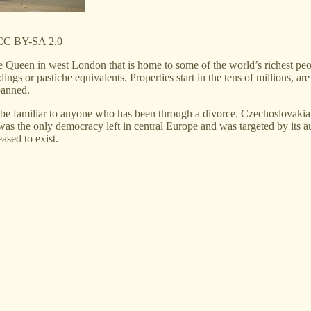
r CC BY-SA 2.0
Queen in west London that is home to some of the world’s richest peo
ings or pastiche equivalents. Properties start in the tens of millions, 
banned.
d be familiar to anyone who has been through a divorce. Czechoslovaki
s the only democracy left in central Europe and was targeted by its a
ased to exist.