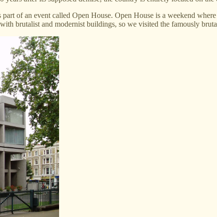
 part of an event called Open House. Open House is a weekend where b
 with brutalist and modernist buildings, so we visited the famously bru