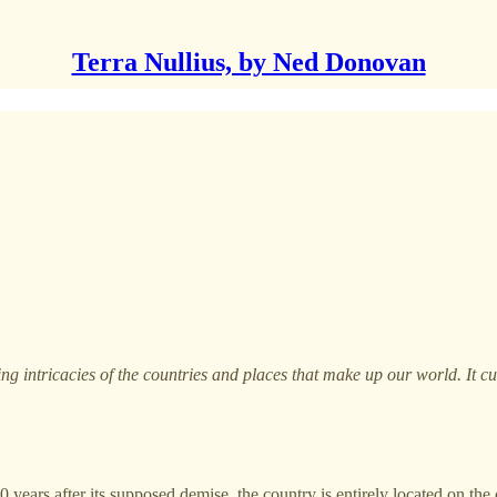
Terra Nullius, by Ned Donovan
ting intricacies of the countries and places that make up our world. It 
ears after its supposed demise, the country is entirely located on the co