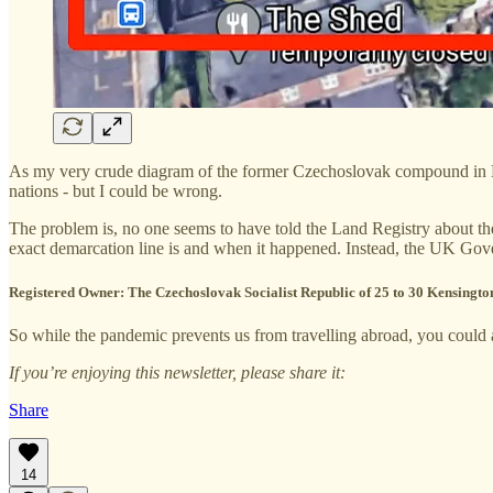
As my very crude diagram of the former Czechoslovak compound in L
nations - but I could be wrong.
The problem is, no one seems to have told the Land Registry about the
exact demarcation line is and when it happened. Instead, the UK Gove
Registered Owner:
The Czechoslovak Socialist Republic of 25 to 30 Kensing
So while the pandemic prevents us from travelling abroad, you could at
If you’re enjoying this newsletter, please share it:
Share
14