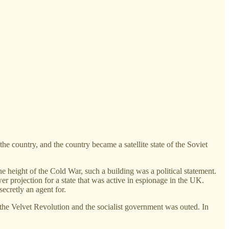
 country, and the country became a satellite state of the Soviet
e height of the Cold War, such a building was a political statement.
er projection for a state that was active in espionage in the UK.
ecretly an agent for.
the Velvet Revolution and the socialist government was outed. In