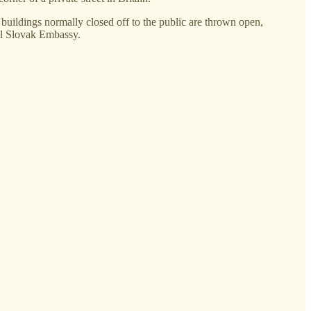
uildings normally closed off to the public are thrown open,
tal Slovak Embassy.