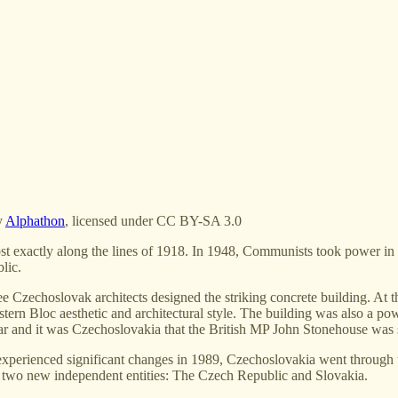
y
Alphathon
, licensed under CC BY-SA 3.0
exactly along the lines of 1918. In 1948, Communists took power in the
lic.
 Czechoslovak architects designed the striking concrete building. At th
tern Bloc aesthetic and architectural style. The building was also a pow
r and it was Czechoslovakia that the British MP John Stonehouse was s
experienced significant changes in 1989, Czechoslovakia went through 
o two new independent entities: The Czech Republic and Slovakia.