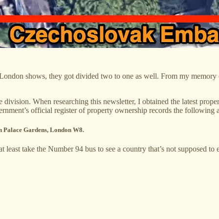
ondon shows, they got divided two to one as well. From my memory of
 division. When researching this newsletter, I obtained the latest pro
rnment’s official register of property ownership records the following
ton Palace Gardens, London W8.
 least take the Number 94 bus to see a country that’s not supposed to e