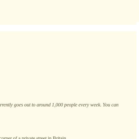
currently goes out to around 1,000 people every week. You can
rner of a private street in Britain.