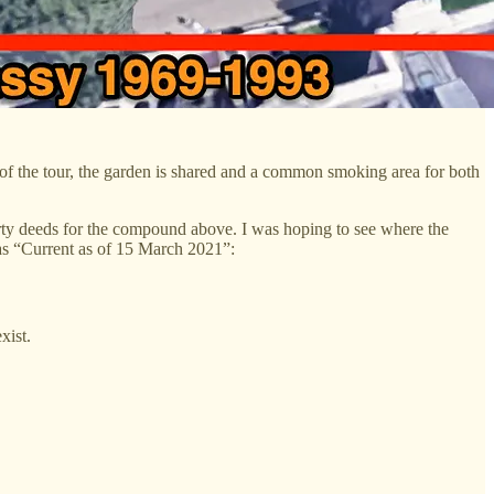
 the tour, the garden is shared and a common smoking area for both
perty deeds for the compound above. I was hoping to see where the
 as “Current as of 15 March 2021”:
xist.