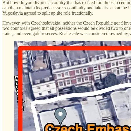
But how do you divorce a country that has existed for almost a centur
can then maintain its predecessor’s continuity and take its seat at the
Yugoslavia agreed to split up the role fractionally.
However, with Czechoslovakia, neither the Czech Republic nor Slovaki
two countries agreed that all possessions would be divided two to one
trains, and even gold reserves. Real estate was considered owned by w