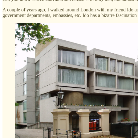
A couple of years ago, I walked around London with my friend Ido as
government departments, embassies, etc. Ido has a bizarre fascination