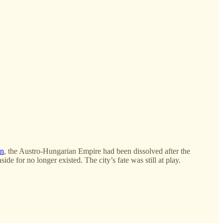
in
, the Austro-Hungarian Empire had been dissolved after the
de for no longer existed. The city’s fate was still at play.