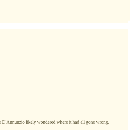
riele D'Annunzio likely wondered where it had all gone wrong.