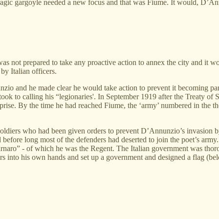
agic gargoyle needed a new focus and that was Fiume. It would, D’Annun
t was not prepared to take any proactive action to annex the city and it
y Italian officers.
nzio and he made clear he would take action to prevent it becoming par
 took to calling his “legionaries'. In September 1919 after the Treaty o
rprise. By the time he had reached Fiume, the ‘army’ numbered in the
, soldiers who had been given orders to prevent D’Annunzio’s invasion
 before long most of the defenders had deserted to join the poet’s ar
naro” - of which he was the Regent. The Italian government was thoro
rs into his own hands and set up a government and designed a flag (be