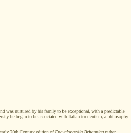
nd was nurtured by his family to be exceptional, with a predictable
rsity he began to be associated with Italian irredentism, a philosophy
 early 20th Century edition of
Encyclopaedia Britannica
rather