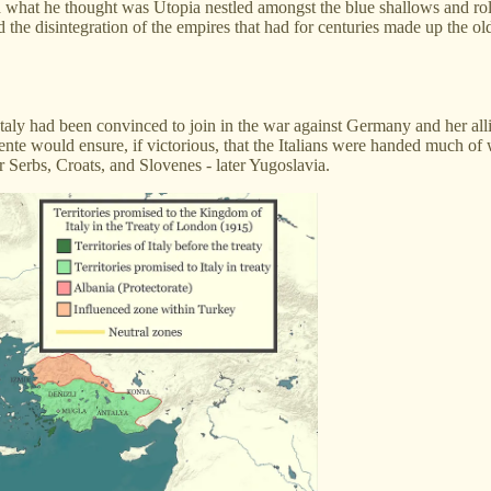
ted what he thought was Utopia nestled amongst the blue shallows and rol
 the disintegration of the empires that had for centuries made up the o
taly had been convinced to join in the war against Germany and her alli
tente would ensure, if victorious, that the Italians were handed much of
or Serbs, Croats, and Slovenes - later Yugoslavia.