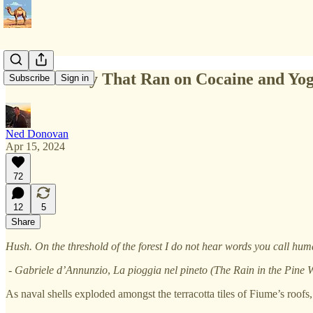
The Country That Ran on Cocaine and Yo
Subscribe
Sign in
Ned Donovan
Apr 15, 2024
72
12
5
Share
Hush. On the threshold of the forest I do not hear words you call hu
- Gabriele d’Annunzio
,
La pioggia nel pineto (The Rain in the Pine
As naval shells exploded amongst the terracotta tiles of Fiume’s roofs