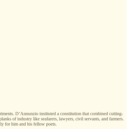
riments. D’Annunzio instituted a constitution that combined cutting-
anks of industry like seafarers, lawyers, civil servants, and farmers.
y for him and his fellow poets.