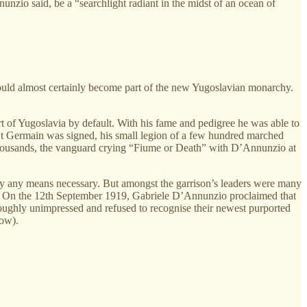
zio said, be a “searchlight radiant in the midst of an ocean of
 would almost certainly become part of the new Yugoslavian monarchy.
t of Yugoslavia by default. With his fame and pedigree he was able to
f St Germain was signed, his small legion of a few hundred marched
 thousands, the vanguard crying “Fiume or Death” with D’Annunzio at
 by any means necessary. But amongst the garrison’s leaders were many
my. On the 12th September 1919, Gabriele D’Annunzio proclaimed that
ughly unimpressed and refused to recognise their newest purported
low).