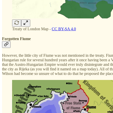
Treaty of London Map -
CC BY-SA 4.0
Forgotten Fiume
However, the little city of Fiume was not mentioned in the treaty. Fiu
Hungarian rule for several hundred years after it once having been a
that the Austro-Hungarian Empire would ever truly disintegrate and th
the city as Rijeka (as you will find it named on a map today). All of
Wilson had become so unsure of what to do that he proposed the place 