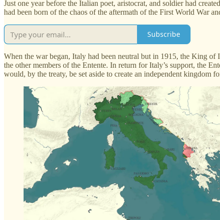
Just one year before the Italian poet, aristocrat, and soldier had crea
had been born of the chaos of the aftermath of the First World War and
Subscribe
When the war began, Italy had been neutral but in 1915, the King of I
the other members of the Entente. In return for Italy’s support, the En
would, by the treaty, be set aside to create an independent kingdom f