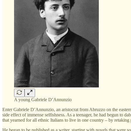
A young Gabriele D’Annunzio
Enter Gabriele D’Annunzio, an aristocrat from Abruzzo on the eastern 
side effect of immense selfishness. As a teenager, he had begun to dab
that yearned for all ethnic Italians to live in one country – by retaki
He began to be published as a writer, starting with novels that were s