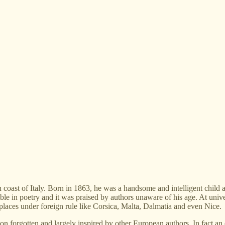
coast of Italy. Born in 1863, he was a handsome and intelligent child a
ble in poetry and it was praised by authors unaware of his age. At unive
ng places under foreign rule like Corsica, Malta, Dalmatia and even Nice.
oon forgotten and largely inspired by other European authors. In fact an