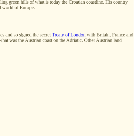
ling green hills of what is today the Croatian coastline. His country
ld world of Europe.
es and so signed the secret
Treaty of London
with Britain, France and
 what was the Austrian coast on the Adriatic. Other Austrian land