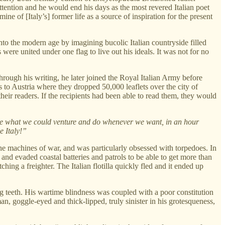
 attention and he would end his days as the most revered Italian poet
ine of [Italy’s] former life as a source of inspiration for the present
nto the modern age by imagining bucolic Italian countryside filled
ere united under one flag to live out his ideals. It was not for no
hrough his writing, he later joined the Royal Italian Army before
ns to Austria where they dropped 50,000 leaflets over the city of
eir readers. If the recipients had been able to read them, they would
prove what we could venture and do whenever we want, in an hour
e Italy!”
e machines of war, and was particularly obsessed with torpedoes. In
and evaded coastal batteries and patrols to be able to get more than
hing a freighter. The Italian flotilla quickly fled and it ended up
ng teeth. His wartime blindness was coupled with a poor constitution
, goggle-eyed and thick-lipped, truly sinister in his grotesqueness,