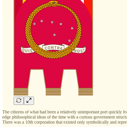
The citizens of what had been a relatively unimportant port quickly f
edge philosophical ideas of the time with a curious government structur
There was a 10th corporation that existed only symbolically and rep