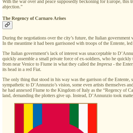
With the war over and peace supposedly beckoning for Europe, this tr
abjection.”
The Regency of Carnaro Arises
During the negotiations over the city’s future, the Italian governmen
In the meantime it had been garrisoned with troops of the Entente, led b
The Italian government’s lack of interest was unacceptable to D’Annu
quickly assemble a small private force of ex-soldiers, who he quickly
from near Venice to Fiume in what they called the
Impresa
- the Ente
its head in a red Fiat.
The only thing that stood in his way was the garrison of the Entente
sympathetic to D’Annunzio’s vision, some even artists themselves and
he had annexed Fiume to the Kingdom of Italy as the “Regency of Car
land, demanding the plotters give up. Instead, D’Annunzio took matte