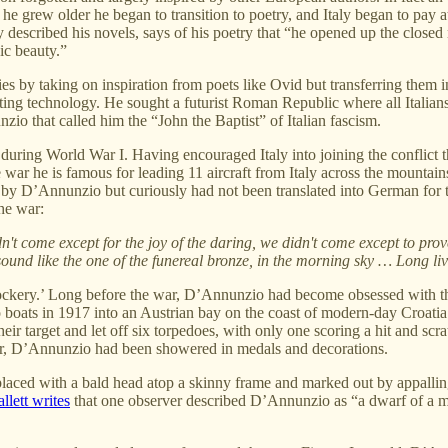
as he grew older he began to transition to poetry, and Italy began to pay
ly described his novels, says of his poetry that “he opened up the closed m
ic beauty.”
es by taking on inspiration from poets like Ovid but transferring them i
ng technology. He sought a futurist Roman Republic where all Italians w
o that called him the “John the Baptist” of Italian fascism.
 during World War I. Having encouraged Italy into joining the conflict t
he war he is famous for leading 11 aircraft from Italy across the mountai
 by D’Annunzio but curiously had not been translated into German for th
he war:
idn't come except for the joy of the daring, we didn't come except to 
sound like the one of the funereal bronze, in the morning sky … Long liv
Mockery.’ Long before the war, D’Annunzio had become obsessed with th
o boats in 1917 into an Austrian bay on the coast of modern-day Croatia 
 target and let off six torpedoes, with only one scoring a hit and scratc
war, D’Annunzio had been showered in medals and decorations.
eplaced with a bald head atop a skinny frame and marked out by appalli
lett writes
that one observer described D’Annunzio as “a dwarf of a man