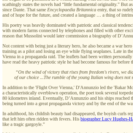
scathingly states the novels had “little fundamental originality.” But 
since Dante. That same
Encyclopaedia Britannica
entry, that so rude
and of hope for the future, and created a language … a thing of intrins
His poetry was heavily dominated with patriotic and classical tendenci
with modern farms connected by telephones and filled with other exciti
reason that Mussolini would later commission a biography of D’Annunzi
Not content with being just a literary hero, he also became a war hero
training as a pilot and losing an eye while flying seaplanes. Late in t
Vienna in a propaganda raid. The leaflets had been written personally
have read the heavy patriotic style he had become famous for before t
“On the wind of victory that rises from freedom's rivers, we d
of our choice ...The rumble of the young Italian wing does not 
In addition to the 'Flight Over Vienna,' D'Annunzio led the 'Bakar 
a characteristically overblown operation, the poet took several torped
80 kilometres inland. Eventually, D’Annunzio and his ships reached their
being turned into a great propaganda victory and by the end of the 
In adulthood, his childish beauty had disappeared, the boyish curls r
that left him often ridden with fevers. His
biographer Lucy Hughes-Hal
like a tragic gargoyle.”