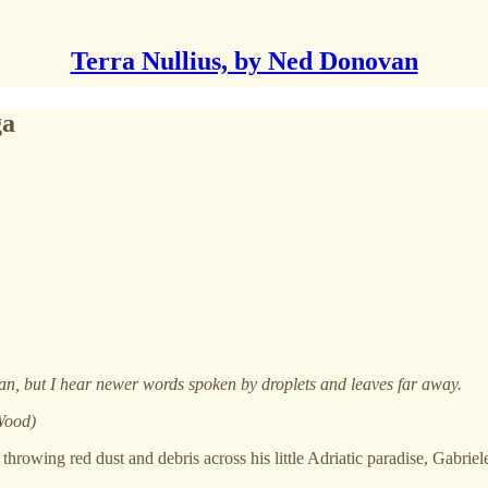
Terra Nullius, by Ned Donovan
ga
man, but I hear newer words spoken by droplets and leaves far away.
 Wood)
, throwing red dust and debris across his little Adriatic paradise, Gab