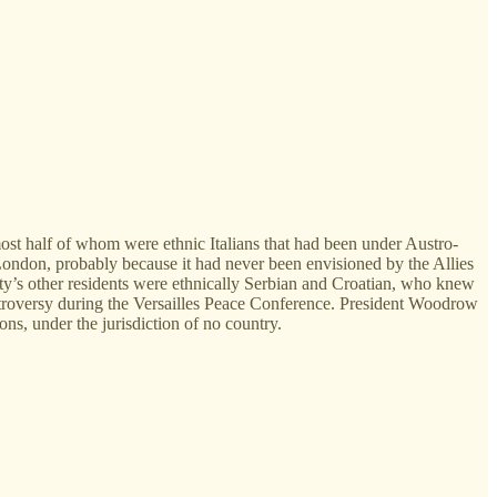
most half of whom were ethnic Italians that had been under Austro-
London, probably because it had never been envisioned by the Allies
ity’s other residents were ethnically Serbian and Croatian, who knew
ontroversy during the Versailles Peace Conference. President Woodrow
ns, under the jurisdiction of no country.