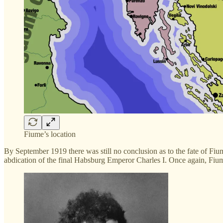
Fiume’s location
By September 1919 there was still no conclusion as to the fate of Fi
abdication of the final Habsburg Emperor Charles I. Once again, Fiume 