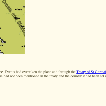
ume. Events had overtaken the place and through the
Treaty of St Germa
had not been mentioned in the treaty and the country it had been set asi