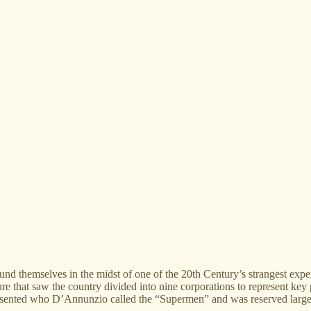
ound themselves in the midst of one of the 20th Century’s strangest expe
e that saw the country divided into nine corporations to represent key pl
resented who D’Annunzio called the “Supermen” and was reserved largel