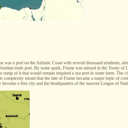
me was a port on the Adriatic Coast with several thousand residents, al
 Venetian trade port. By some quirk, Fiume was missed in the Treaty of 
e rump of it that would remain required a sea port in some form. The c
 this complexity meant that the fate of Fiume became a major topic of c
become a free city and the headquarters of the nascent League of Natio